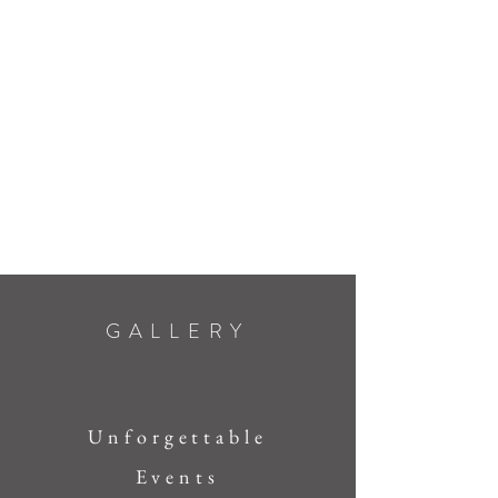
GALLERY
Unforgettable
Events