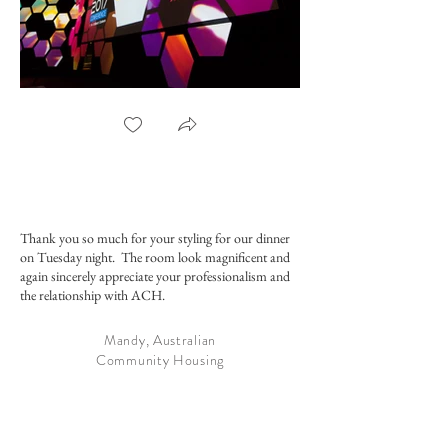
ACSC Plenary Set 2017
Conference Stag
Thank you so much for your styling for our dinner
on Tuesday night. The room look magnificent and
again sincerely appreciate your professionalism and
the relationship with ACH.
Mandy, Australian
Community Housing