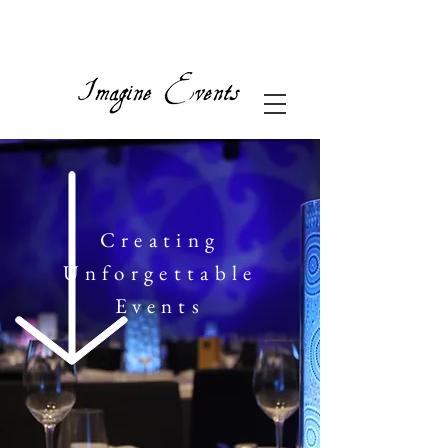
Creating
Unforgettable
Events