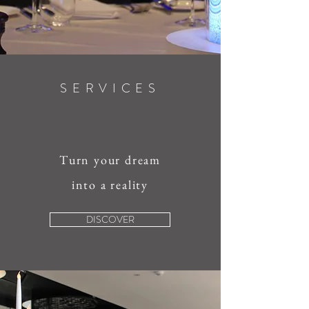
SERVICES
Turn your dream
into a reality
DISCOVER